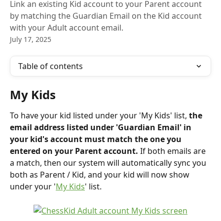
Link an existing Kid account to your Parent account
by matching the Guardian Email on the Kid account
with your Adult account email.
July 17, 2025
Table of contents
My Kids
To have your kid listed under your 'My Kids' list,
 the 
email address listed under 'Guardian Email' in 
your kid's account must match the one you 
entered on your Parent account.
 If both emails are 
a match, then our system will automatically sync you 
both as Parent / Kid, and your kid will now show 
under your '
My Kids
' list.