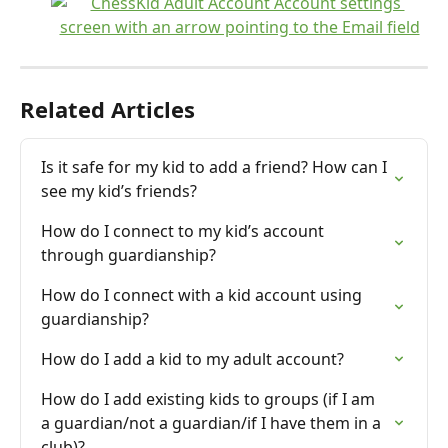
Related Articles
Is it safe for my kid to add a friend? How can I 
see my kid’s friends?
How do I connect to my kid’s account 
through guardianship?
How do I connect with a kid account using 
guardianship?
How do I add a kid to my adult account?
How do I add existing kids to groups (if I am 
a guardian/not a guardian/if I have them in a 
club)?