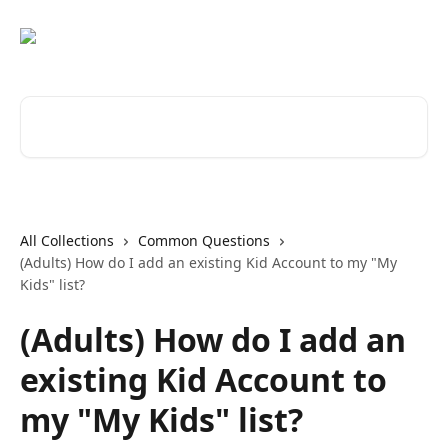
Skip to main content
Search for articles...
All Collections
Common Questions
(Adults) How do I add an existing Kid Account to my "My
Kids" list?
(Adults) How do I add an
existing Kid Account to
my "My Kids" list?