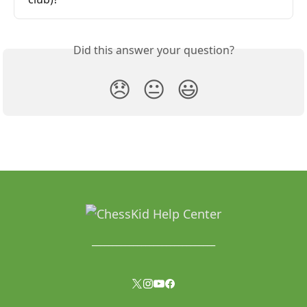
Did this answer your question?
😞
😐
😃
______________________________