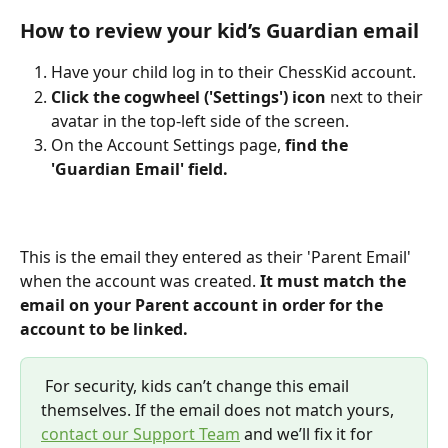
How to review your kid’s Guardian email
Have your child log in to their ChessKid account.
Click the cogwheel ('Settings') icon
 next to their 
avatar in the top-left side of the screen.
On the Account Settings page,
 find the 
'Guardian Email' field.
This is the email they entered as their 'Parent Email' 
when the account was created.
 It must match the 
email on your Parent account in order for the 
account to be linked.
 For security, kids can’t change this email 
themselves. If the email does not match yours, 
contact our Support Team
 and we’ll fix it for 