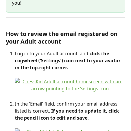
you!
How to review the email registered on 
your Adult account
Log in to your Adult account, and 
click the 
cogwheel ('Settings') icon next to your avatar 
in the top-right corner.
In the 'Email' field, confirm your email address 
listed is correct.
 If you need to update it, click 
the pencil icon to edit and save.