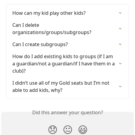
How can my kid play other kids?
Can I delete 
organizations/groups/subgroups?
Can I create subgroups?
How do I add existing kids to groups (if I am 
a guardian/not a guardian/if I have them in a 
club)?
I didn’t use all of my Gold seats but I’m not 
able to add kids, why?
Did this answer your question?
😞
😐
😃