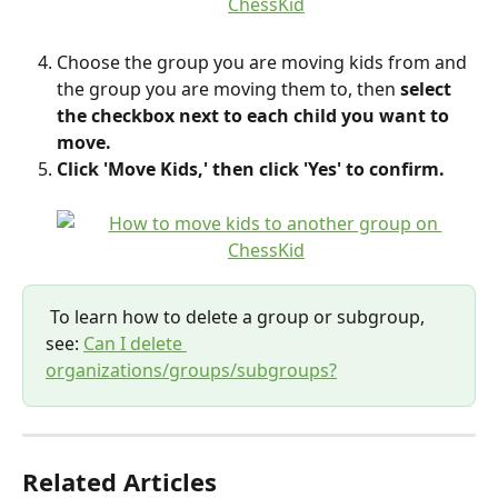
Choose the group you are moving kids from and 
the group you are moving them to, then 
select 
the checkbox next to each child you want to 
move.
Click 'Move Kids,' then click 'Yes' to confirm.
 To learn how to delete a group or subgroup, 
see: 
Can I delete 
organizations/groups/subgroups?
Related Articles