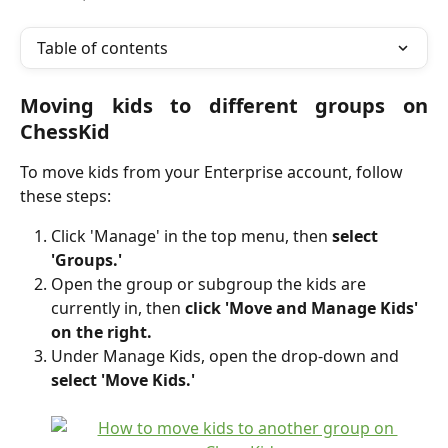
Table of contents
Moving kids to different groups on
ChessKid
To move kids from your Enterprise account, follow 
these steps:
Click 'Manage' in the top menu, then 
select 
'Groups.'
Open the group or subgroup the kids are 
currently in, then 
click 'Move and Manage Kids' 
on the right.
Under Manage Kids, open the drop-down and 
select 'Move Kids.'