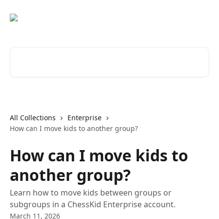
Skip to main content
Search for articles...
All Collections
Enterprise
How can I move kids to another group?
How can I move kids to
another group?
Learn how to move kids between groups or
subgroups in a ChessKid Enterprise account.
March 11, 2026