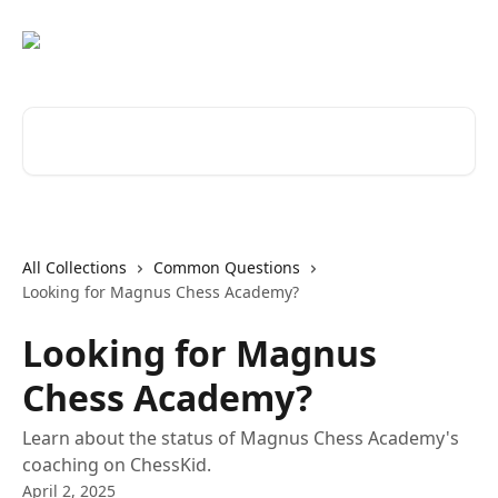
Skip to main content
Search for articles...
All Collections
Common Questions
Looking for Magnus Chess Academy?
Looking for Magnus
Chess Academy?
Learn about the status of Magnus Chess Academy's
coaching on ChessKid.
April 2, 2025