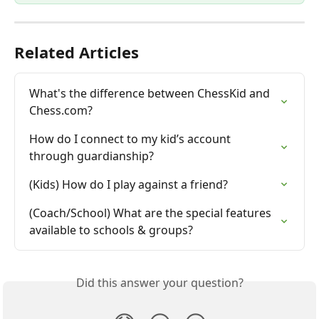
Related Articles
What's the difference between ChessKid and 
Chess.com?
How do I connect to my kid’s account 
through guardianship?
(Kids) How do I play against a friend?
(Coach/School) What are the special features 
available to schools & groups?
Did this answer your question?