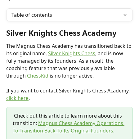
Table of contents
Silver Knights Chess Academy
The Magnus Chess Academy has transitioned back to 
its original name, 
Silver Knights Chess
, and is now 
fully managed by its founders. As a result, the 
coaching feature that was previously available 
through 
ChessKid
 is no longer active.
If you want to contact Silver Knights Chess Academy, 
click here
.
 Check out this article to learn more about this 
transition: 
Magnus Chess Academy Operations 
To Transition Back To Its Original Founders
.