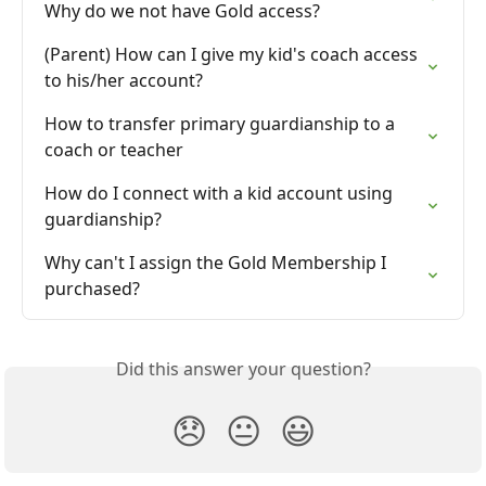
Why do we not have Gold access?
(Parent) How can I give my kid's coach access 
to his/her account?
How to transfer primary guardianship to a 
coach or teacher
How do I connect with a kid account using 
guardianship?
Why can't I assign the Gold Membership I 
purchased?
Did this answer your question?
😞
😐
😃