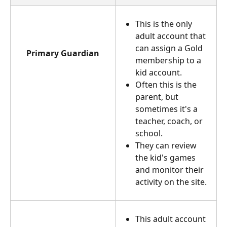
This is the only 
adult account that 
can assign a Gold 
Primary Guardian
membership to a 
kid account.
Often this is the 
parent, but 
sometimes it's a 
teacher, coach, or 
school.
They can review 
the kid's games 
and monitor their 
activity on the site.
This adult account 