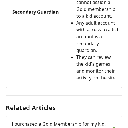
cannot assign a 
Gold membership 
Secondary Guardian
to a kid account.
Any adult account 
with access to a kid 
account is a 
secondary 
guardian.
They can review 
the kid's games 
and monitor their 
activity on the site.
Related Articles
I purchased a Gold Membership for my kid. 