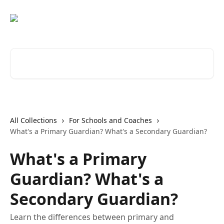
Skip to main content
Search for articles...
All Collections
For Schools and Coaches
What's a Primary Guardian? What's a Secondary Guardian?
What's a Primary
Guardian? What's a
Secondary Guardian?
Learn the differences between primary and