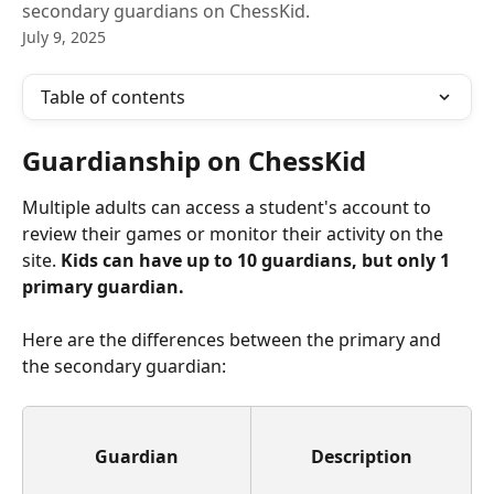
secondary guardians on ChessKid.
July 9, 2025
Table of contents
Guardianship on ChessKid
Multiple adults can access a student's account to 
review their games or monitor their activity on the 
site. 
Kids can have up to 10 guardians, but only 1 
primary guardian.
Here are the differences between the primary and 
the secondary guardian:
Guardian
Description