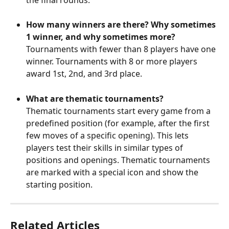
How many winners are there? Why sometimes 
1 winner, and why sometimes more?
Tournaments with fewer than 8 players have one 
winner. Tournaments with 8 or more players 
award 1st, 2nd, and 3rd place.
What are thematic tournaments?
Thematic tournaments start every game from a 
predefined position (for example, after the first 
few moves of a specific opening). This lets 
players test their skills in similar types of 
positions and openings. Thematic tournaments 
are marked with a special icon and show the 
starting position.
Related Articles