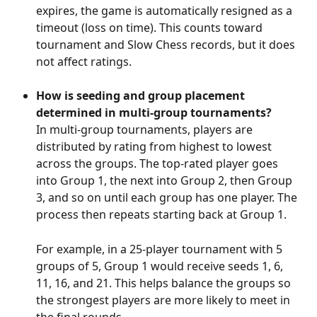
expires, the game is automatically resigned as a 
timeout (loss on time). This counts toward 
tournament and Slow Chess records, but it does 
not affect ratings.
How is seeding and group placement 
determined in multi-group tournaments?
In multi-group tournaments, players are 
distributed by rating from highest to lowest 
across the groups. The top-rated player goes 
into Group 1, the next into Group 2, then Group 
3, and so on until each group has one player. The 
process then repeats starting back at Group 1. 
For example, in a 25-player tournament with 5 
groups of 5, Group 1 would receive seeds 1, 6, 
11, 16, and 21. This helps balance the groups so 
the strongest players are more likely to meet in 
the final rounds.