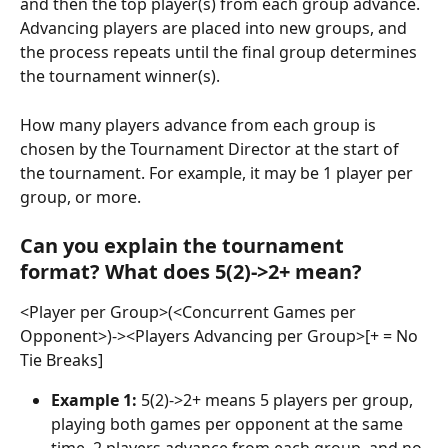
and then the top player(s) from each group advance. 
Advancing players are placed into new groups, and 
the process repeats until the final group determines 
the tournament winner(s).
How many players advance from each group is 
chosen by the Tournament Director at the start of 
the tournament. For example, it may be 1 player per 
group, or more.
Can you explain the tournament 
format? What does 5(2)->2+ mean?
<Player per Group>(<Concurrent Games per 
Opponent>)-><Players Advancing per Group>[+ = No 
Tie Breaks]
Example 1:
 5(2)->2+ means 5 players per group, 
playing both games per opponent at the same 