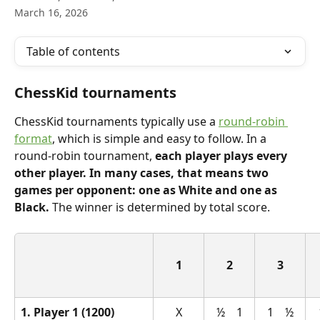
March 16, 2026
Table of contents
ChessKid tournaments
ChessKid tournaments typically use a 
round-robin 
format
, which is simple and easy to follow. In a 
round-robin tournament, 
each player plays every 
other player. In many cases, that means two 
games per opponent: one as White and one as 
Black.
 The winner is determined by total score.
1
2
3
1. Player 1 (1200)
X
½    1
1    ½