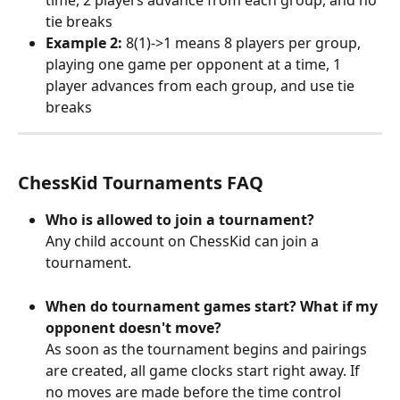
time, 2 players advance from each group, and no 
tie breaks
Example 2:
 8(1)->1 means 8 players per group, 
playing one game per opponent at a time, 1 
player advances from each group, and use tie 
breaks
ChessKid Tournaments FAQ
Who is allowed to join a tournament?
Any child account on ChessKid can join a 
tournament.
When do tournament games start? What if my 
opponent doesn't move?
As soon as the tournament begins and pairings 
are created, all game clocks start right away. If 
no moves are made before the time control 