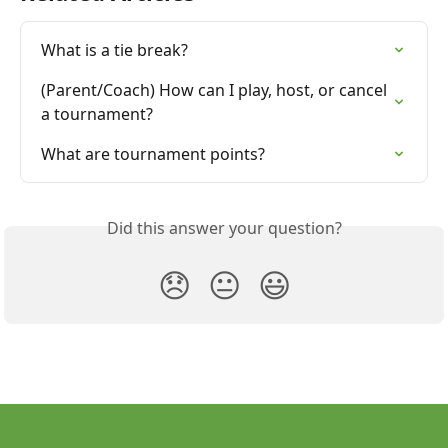
What is a tie break?
(Parent/Coach) How can I play, host, or cancel 
a tournament?
What are tournament points?
Did this answer your question?
😞
😐
😃