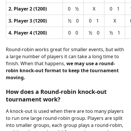
2. Player 2 (1200)
0    ½
X
0    1
3. Player 3 (1200)
½    0
0    1
X
4. Player 4 (1200)
0    0
½    0
½    1
Round-robin works great for smaller events, but with 
a large number of players it can take a long time to 
finish. When that happens, 
we may use a round-
robin knock-out format to keep the tournament 
moving.
How does a Round-robin knock-out 
tournament work?
A knock-out is used when there are too many players 
to run one large round-robin group. Players are split 
into smaller groups, each group plays a round-robin, 