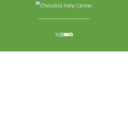
______________________________