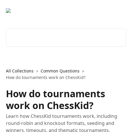
Skip to main content
Search for articles...
All Collections
Common Questions
How do tournaments work on ChessKid?
How do tournaments
work on ChessKid?
Learn how ChessKid tournaments work, including
round-robin and knockout formats, seeding and
winners, timeouts, and thematic tournaments.