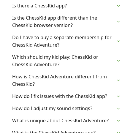
Is there a ChessKid app?
Is the ChessKid app different than the
ChessKid browser version?
Do I have to buy a separate membership for
ChessKid Adventure?
Which should my kid play: ChessKid or
ChessKid Adventure?
How is ChessKid Adventure different from
ChessKid?
How do I fix issues with the ChessKid app?
How do I adjust my sound settings?
What is unique about ChessKid Adventure?
What is the ChessKid Adventure app?