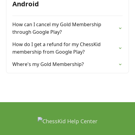
Android
How can I cancel my Gold Membership
through Google Play?
How do I get a refund for my ChessKid
membership from Google Play?
Where's my Gold Membership?
______________________________