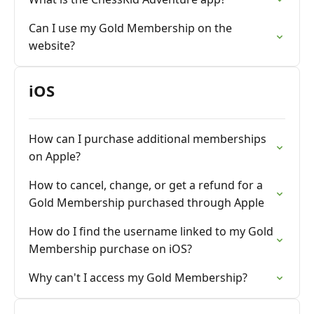
Can I use my Gold Membership on the
website?
iOS
How can I purchase additional memberships
on Apple?
How to cancel, change, or get a refund for a
Gold Membership purchased through Apple
How do I find the username linked to my Gold
Membership purchase on iOS?
Why can't I access my Gold Membership?