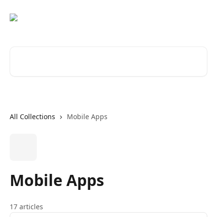
Skip to main content
Search for articles...
All Collections
Mobile Apps
Mobile Apps
17 articles